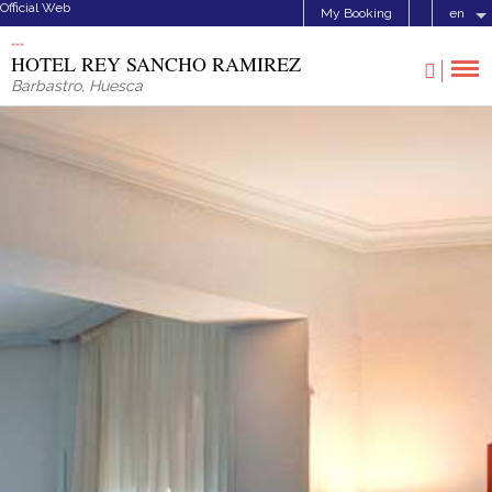
Official Web
My Booking
en
HOTEL REY SANCHO RAMIREZ
Barbastro
,
Huesca