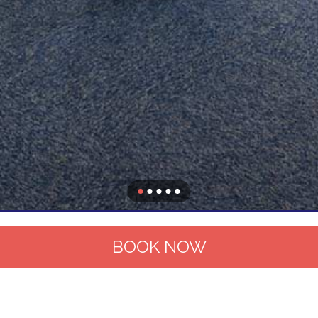
BOOK NOW
Hotel
Contact and map
Rooms
Services